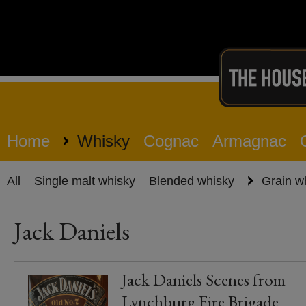
Home
Whisky
Cognac
Armagnac
All
Single malt whisky
Blended whisky
Grain w
Jack Daniels
Jack Daniels Scenes from
Lynchburg Fire Brigade