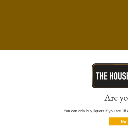
Are yo
You can only buy liquors if you are 18 o
No