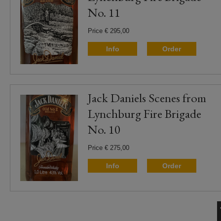
No. 11
Price € 295,00
Info
Order
Jack Daniels Scenes from
Lynchburg Fire Brigade
No. 10
Price € 275,00
Info
Order