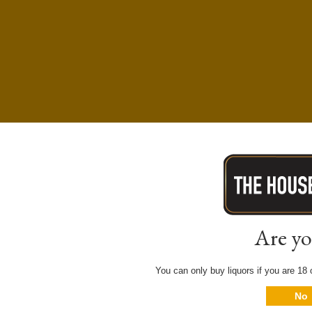
Are yo
You can only buy liquors if you are 18 o
No