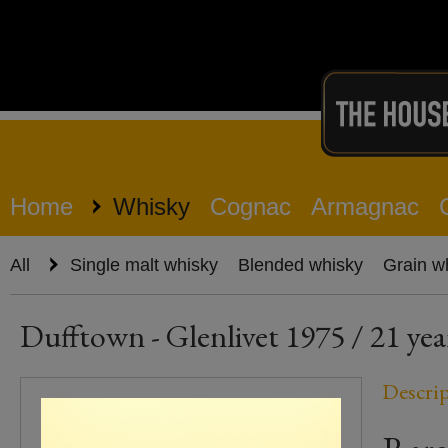
Home
Whisky
Cognac
Armagnac
All
Single malt whisky
Blended whisky
Grain w
Dufftown - Glenlivet 1975 / 21 yea
Descri