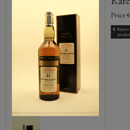
Rare
Price 
Return
produc