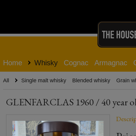
Home
Whisky
Cognac
Armagnac
All
Single malt whisky
Blended whisky
Grain w
GLENFARCLAS 1960 / 40 year old 
Descri