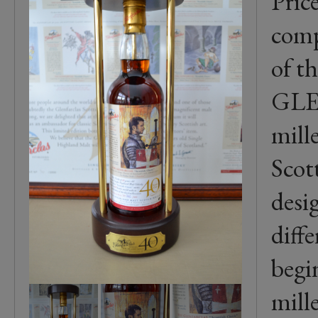
Pric
comp
of t
GL
mill
Scott
desi
diffe
begi
mill