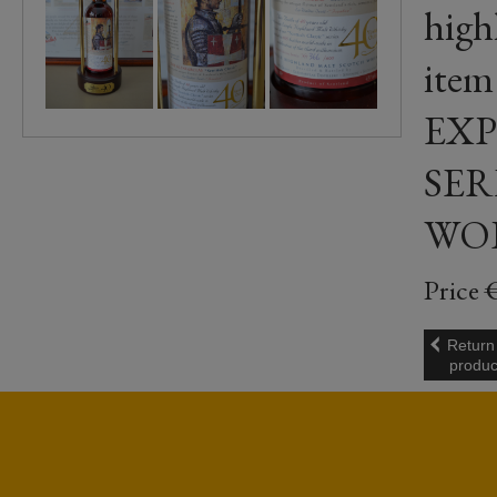
highl
ite
EXP
SER
WO
Price 
Return
produc