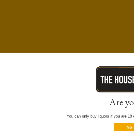
Are yo
You can only buy liquors if you are 18 o
No