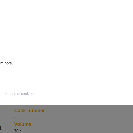
Scotland
Region
es
Speyside
Age
1960 / 40 year old / Millennium
edition nr. 390
Variant
Private collection
e
Bottlenumber
390
 minors.
Bottler
Distillery bottling
Bottled in
2000
o the use of cookies.
Distilled in
1960
Cask-number
-
a
Volume
70 cl.