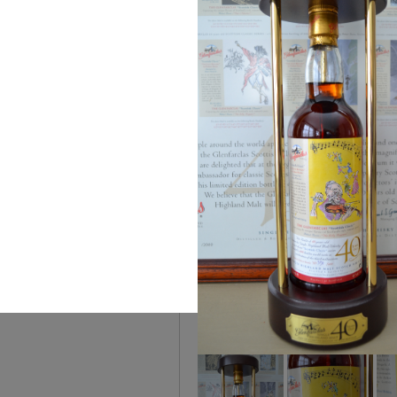
You can
The House of Rare Wh