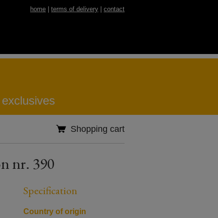
home
|
terms of delivery
|
contact
 exclusives
Shopping cart
n nr. 390
Specification
Country of origin