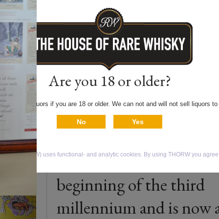
Price € 450.000,00 for
complete set of 30 bottl
of the famous
GLENFARCLAS
Are you 18 or older?
millennium series. Thre
 only buy liquors if you are 18 or older. We can not and will not sell liquors to
Scottish artists have
No
Yes
designed the thirty
different labels at the
isky (THORW) uses functional- and analytic cookies. By using THORW you agree t
beginning of the third
millennium and is now 