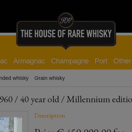
ac
Armagnac
Champagne
Port
Other
nded whisky
Grain whisky
 40 year old / Millennium editio
Description