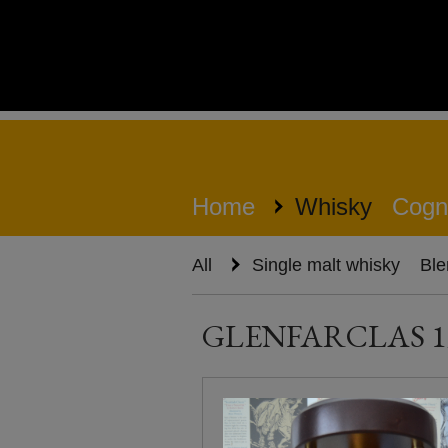
Home
Whisky
Cogn
All
Single malt whisky
Ble
GLENFARCLAS 1960 /