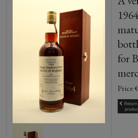
A ve
1964
matu
bott
for B
merc
Price 
Return
produc