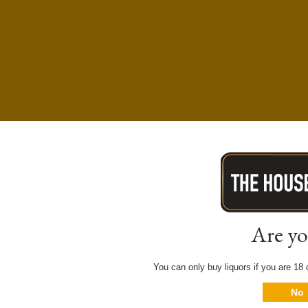
Are yo
You can only buy liquors if you are 18 o
No