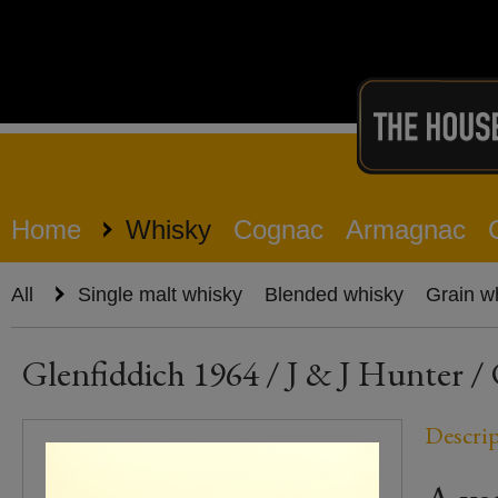
Home
Whisky
Cognac
Armagnac
All
Single malt whisky
Blended whisky
Grain w
Glenfiddich 1964 / J & J Hunter / 
Descri