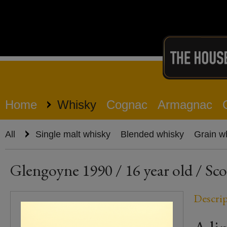
Home
Whisky
Cognac
Armagnac
All
Single malt whisky
Blended whisky
Grain w
Glengoyne 1990 / 16 year old / Sco
Descri