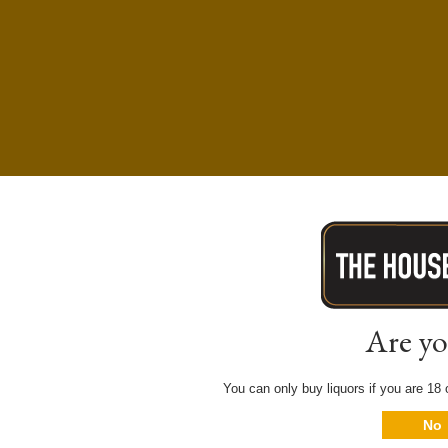
Are yo
You can only buy liquors if you are 18 o
No