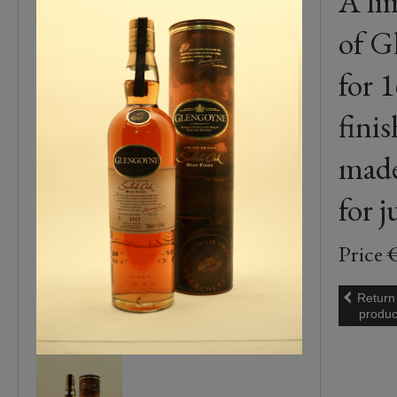
A li
of G
for 
fini
made
for 
Price 
Return
produc