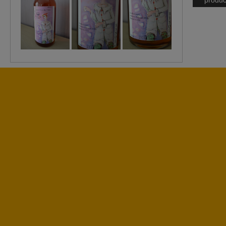
produc