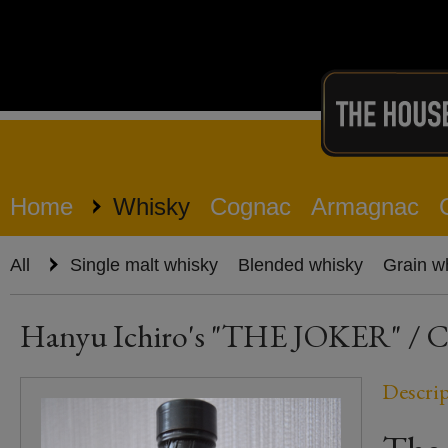
Home
Whisky
Cognac
Armagnac
All
Single malt whisky
Blended whisky
Grain w
Hanyu Ichiro's "THE JOKER" / Co
Descri