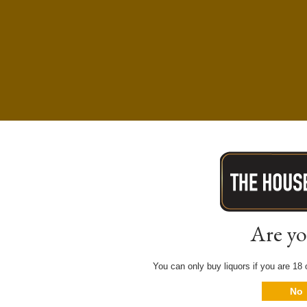
Are yo
You can only buy liquors if you are 18 o
No