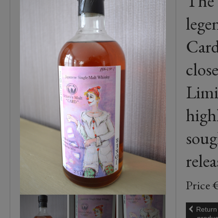
The 
lege
Card
clos
Limi
high
soug
relea
Price 
Return