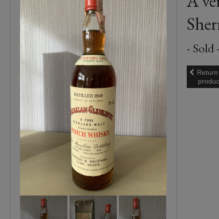
A ve
Sher
- Sold 
Return
produc