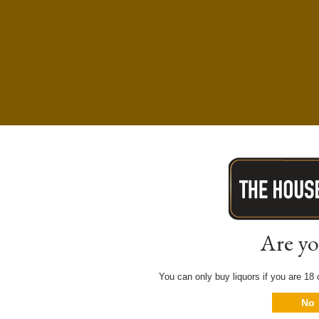
Are yo
You can only buy liquors if you are 18 o
No