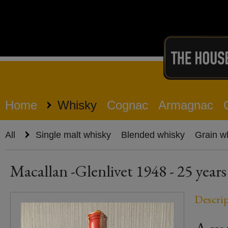
Home
Whisky
Cognac
Armagnac
All
Single malt whisky
Blended whisky
Grain w
Macallan -Glenlivet 1948 - 25 years
Descri