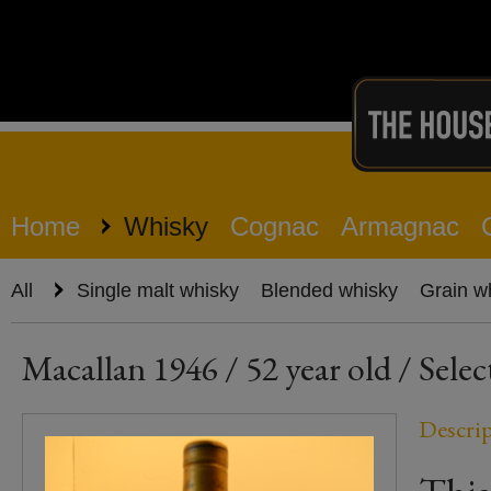
Home
Whisky
Cognac
Armagnac
All
Single malt whisky
Blended whisky
Grain w
Macallan 1946 / 52 year old / Selec
Descri