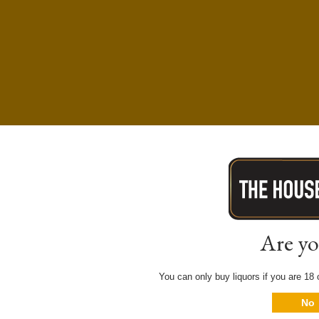
Are yo
You can only buy liquors if you are 18 o
No