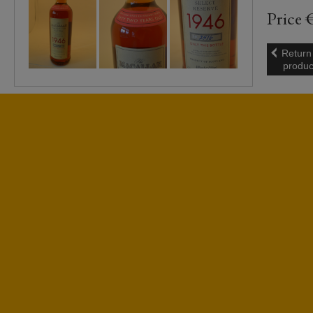
Price 
Return
produc