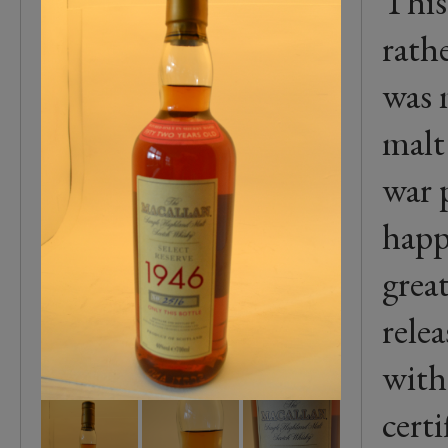
This
rathe
was 
malt
war p
happ
grea
rele
with
certi