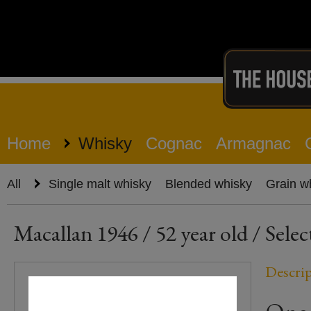
Home
Whisky
Cognac
Armagnac
All
Single malt whisky
Blended whisky
Grain w
Macallan 1946 / 52 year old / Sele
Descri