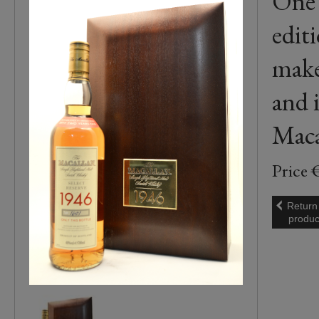
One 
edit
make
and i
Macal
Price 
Return
produc