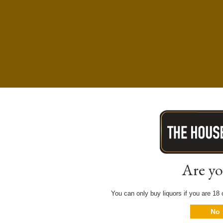
Are yo
You can only buy liquors if you are 18 o
No