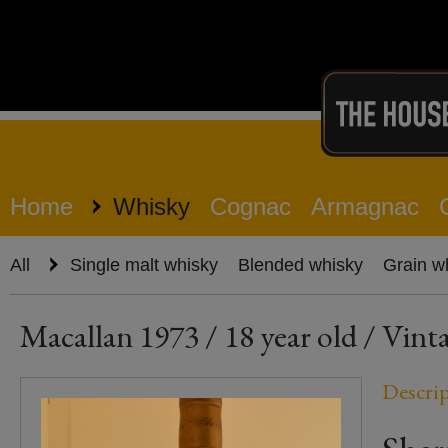
Home
Whisky
Cognac
Armagnac
All
Single malt whisky
Blended whisky
Grain w
Macallan 1973 / 18 year old / Vinta
Descri