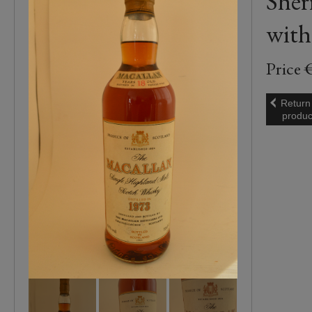
Sher
with
Price 
Return
produc