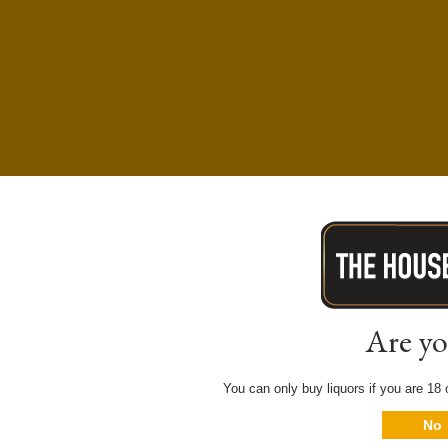
Are yo
You can only buy liquors if you are 18 o
No