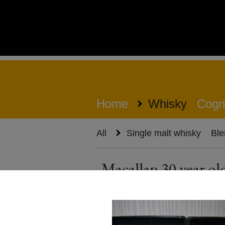
Home
Whisky
Cogn
All
Single malt whisky
Ble
Macallan 30 year o