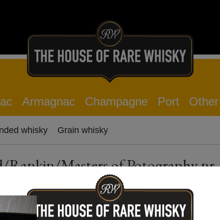
ac
Armagnac
Champagne
Port
Other
nded whisky
Grain whisky
ld/Rankin/Masters of Potography nr.
Description