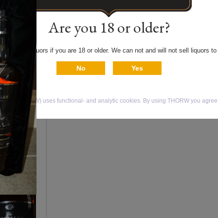
Limited edition of 1000
bottles. Polaroid photo
Are you 18 or older?
included in black gift b
 only buy liquors if you are 18 or older. We can not and will not sell liquors to
Price € 8.750,00
No
Yes
Return to
Order
isky (THORW) uses functional- and analytic cookies. By using THORW you agree t
products