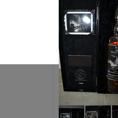
You can
The House of Rare Wh