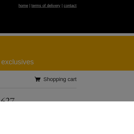
home
|
terms of delivery
|
contact
 exclusives
Shopping cart
 627
Specification
Country of origin